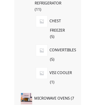
REFRIGERATOR
11
11
products
CHEST
FREEZER
5
5
products
CONVERTIBLES
5
5
products
VISI COOLER
1
1
product
MICROWAVE OVENS
7