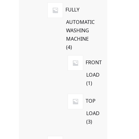
products
FULLY
AUTOMATIC
WASHING
MACHINE
4
4
products
FRONT
LOAD
1
1
product
TOP
LOAD
3
3
products