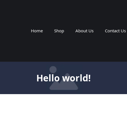
Home
Shop
About Us
Contact Us
Hello world!