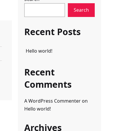
Search
Recent Posts
Hello world!
Recent
Comments
A WordPress Commenter
on
Hello world!
Archives