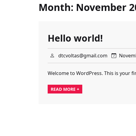
Month:
November 2
Hello world!
dtcvoltas@gmail.com
Novemb
Welcome to WordPress. This is your first
READ MORE +