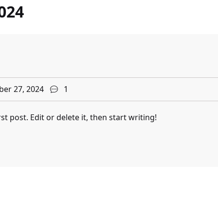
024
er 27, 2024
1
 post. Edit or delete it, then start writing!