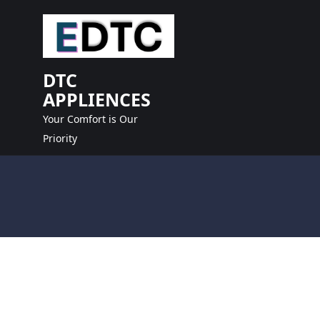
skip
to
content
DTC
APPLIENCES
Your Comfort is Our
Priority