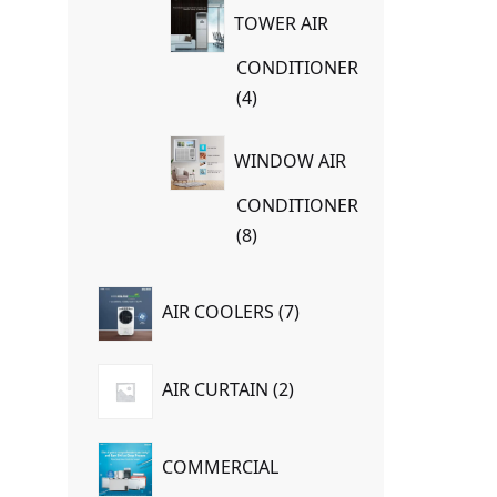
TOWER AIR
CONDITIONER
4
4
products
WINDOW AIR
CONDITIONER
8
8
products
7
AIR COOLERS
7
products
2
AIR CURTAIN
2
products
COMMERCIAL