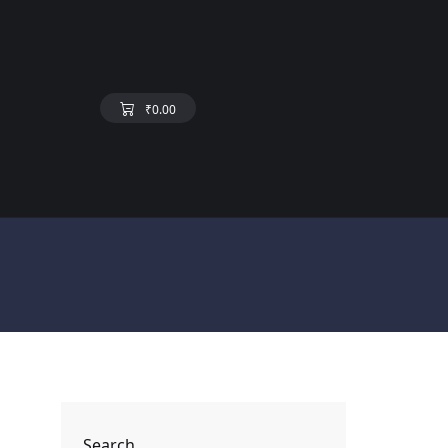
₹
0.00
Search