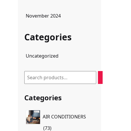
November 2024
Categories
Uncategorized
Search
Categories
AIR CONDITIONERS
73
73