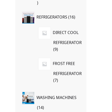
7
products
16
REFRIGERATORS
16
products
DIRECT COOL
REFRIGERATOR
9
9
products
FROST FREE
REFRIGERATOR
7
7
products
WASHING MACHINES
14
14