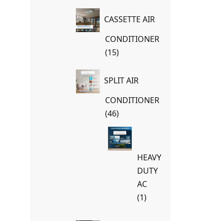
products
CASSETTE AIR
CONDITIONER
15
15
products
SPLIT AIR
CONDITIONER
46
46
products
HEAVY
DUTY
AC
1
1
product