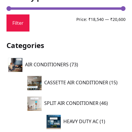
Mi
Ma
Price:
₹18,540
—
₹20,600
Filter
pri
pri
Categories
73
AIR CONDITIONERS
73
products
15
CASSETTE AIR CONDITIONER
15
produc
46
SPLIT AIR CONDITIONER
46
products
1
HEAVY DUTY AC
1
product