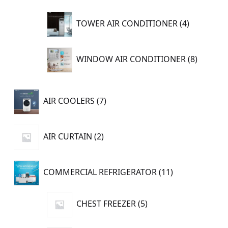
4
TOWER AIR CONDITIONER
4
products
8
WINDOW AIR CONDITIONER
8
product
7
AIR COOLERS
7
products
2
AIR CURTAIN
2
products
11
COMMERCIAL REFRIGERATOR
11
products
5
CHEST FREEZER
5
products