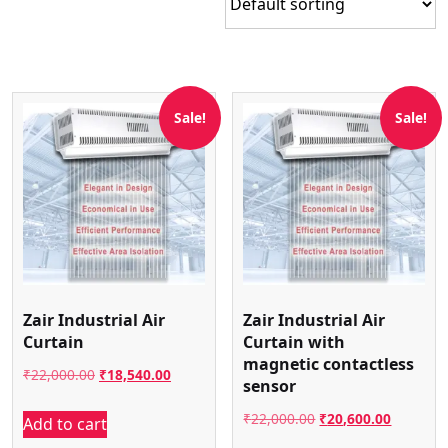
Sale!
Sale!
Zair Industrial Air
Zair Industrial Air
Curtain
Curtain with
magnetic contactless
Original
Current
₹
22,000.00
₹
18,540.00
sensor
price
price
Original
Current
₹
22,000.00
₹
20,600.00
Add to cart
was:
is:
price
price