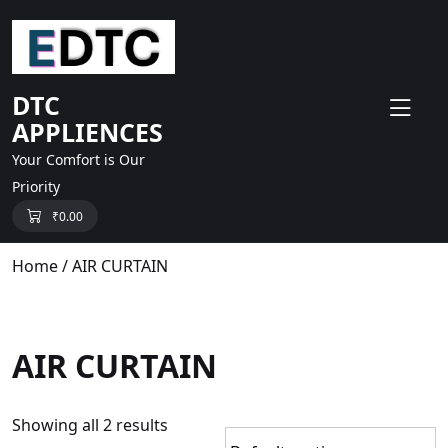
skip
to
content
DTC
APPLIENCES
Your Comfort is Our
Priority
₹
0.00
Home
/ AIR CURTAIN
AIR CURTAIN
Showing all 2 results