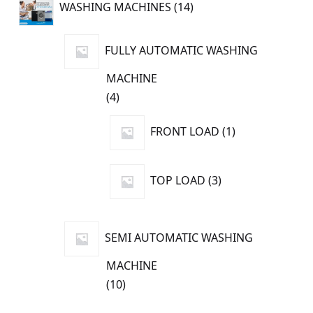
WASHING MACHINES
14
products
FULLY AUTOMATIC WASHING
MACHINE
4
4
products
1
FRONT LOAD
1
product
3
TOP LOAD
3
products
SEMI AUTOMATIC WASHING
MACHINE
10
10
products