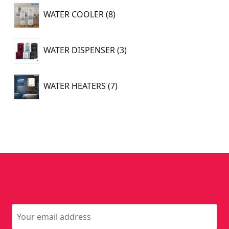
8
WATER COOLER
8
products
3
WATER DISPENSER
3
products
7
WATER HEATERS
7
products