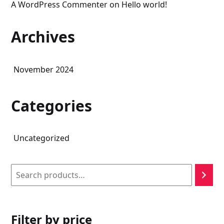
A WordPress Commenter
on
Hello world!
Archives
November 2024
Categories
Uncategorized
Search
Filter by price