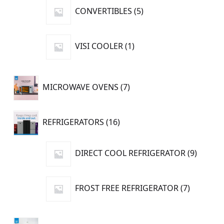
5
CONVERTIBLES
5
products
1
VISI COOLER
1
product
7
MICROWAVE OVENS
7
products
16
REFRIGERATORS
16
products
9
DIRECT COOL REFRIGERATOR
9
produc
7
FROST FREE REFRIGERATOR
7
products
14