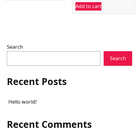
₹22,000.00.
₹18,540.00.
Add to cart
was:
is:
₹22,000.00.
₹20,600.
Search
Search
Recent Posts
Hello world!
Recent Comments