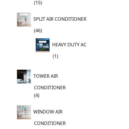
15
15
products
SPLIT AIR CONDITIONER
46
46
products
HEAVY DUTY AC
1
1
product
TOWER AIR
CONDITIONER
4
4
products
WINDOW AIR
CONDITIONER