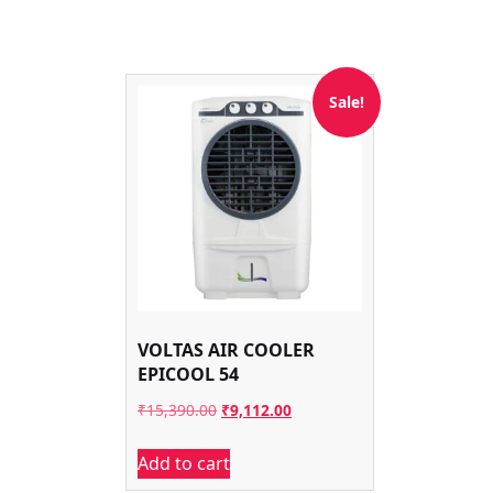
Sale!
VOLTAS AIR COOLER
EPICOOL 54
Original
Current
₹
15,390.00
₹
9,112.00
price
price
Add to cart
was:
is: