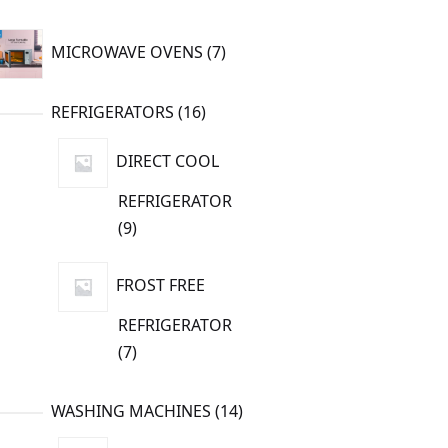
7
MICROWAVE OVENS
7
products
16
REFRIGERATORS
16
products
DIRECT COOL
REFRIGERATOR
9
9
products
FROST FREE
REFRIGERATOR
7
7
products
14
WASHING MACHINES
14
products