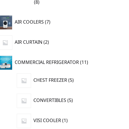
8
8
products
7
AIR COOLERS
7
products
2
AIR CURTAIN
2
products
11
COMMERCIAL REFRIGERATOR
11
products
5
CHEST FREEZER
5
products
5
CONVERTIBLES
5
products
1
VISI COOLER
1
product