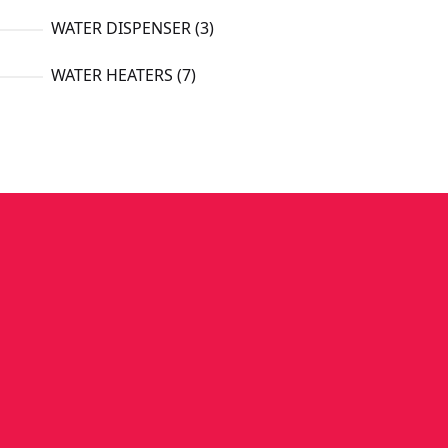
3
WATER DISPENSER
3
products
7
WATER HEATERS
7
products