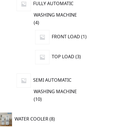
FULLY AUTOMATIC
WASHING MACHINE
4
4
products
1
FRONT LOAD
1
product
3
TOP LOAD
3
products
SEMI AUTOMATIC
WASHING MACHINE
10
10
products
8
WATER COOLER
8
products