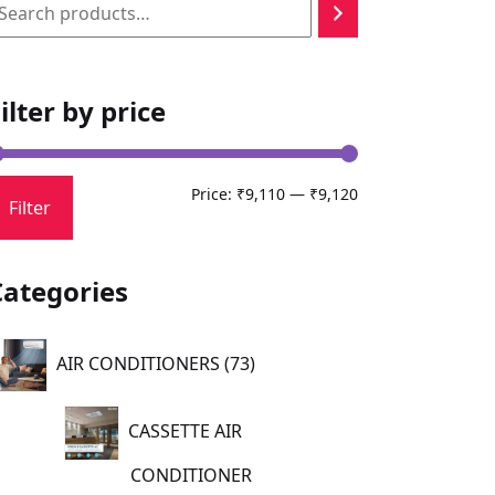
earch
ilter by price
Min
Max
Price:
₹9,110
—
₹9,120
Filter
price
price
Categories
73
AIR CONDITIONERS
73
products
CASSETTE AIR
CONDITIONER