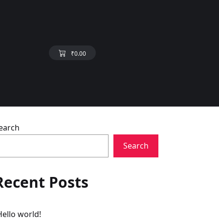
₹
0.00
earch
Search
Recent Posts
Hello world!