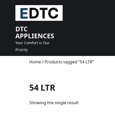
skip
to
content
DTC
APPLIENCES
Your Comfort is Our
Priority
Home
/ Products tagged “54 LTR”
54 LTR
Showing the single result