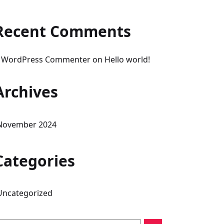
Recent Comments
 WordPress Commenter
on
Hello world!
Archives
November 2024
Categories
Uncategorized