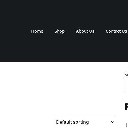
Home
Shop
About Us
Contact Us
S