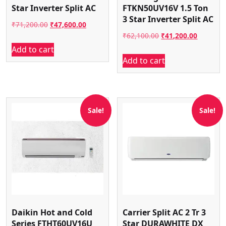
Star Inverter Split AC
FTKN50UV16V 1.5 Ton
3 Star Inverter Split AC
Original
Current
₹
71,200.00
₹
47,600.00
Original
Current
₹
62,100.00
₹
41,200.00
price
price
Add to cart
price
price
was:
is:
Add to cart
was:
is:
₹71,200.00.
₹47,600.00.
₹62,100.00.
₹41,200.
Sale!
Sale!
Daikin Hot and Cold
Carrier Split AC 2 Tr 3
Series FTHT60UV16U
Star DURAWHITE DX