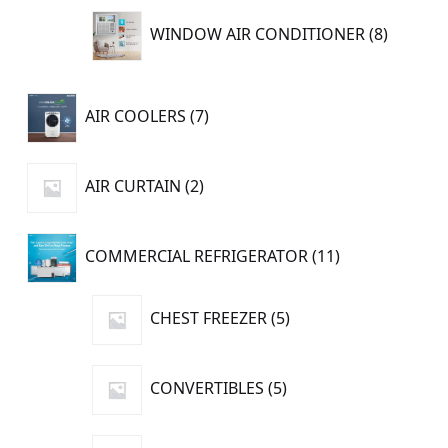
8
WINDOW AIR CONDITIONER
8
product
7
AIR COOLERS
7
products
2
AIR CURTAIN
2
products
11
COMMERCIAL REFRIGERATOR
11
products
5
CHEST FREEZER
5
products
5
CONVERTIBLES
5
products
1