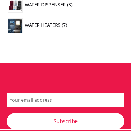
3
WATER DISPENSER
3
products
7
WATER HEATERS
7
products
Subscribe