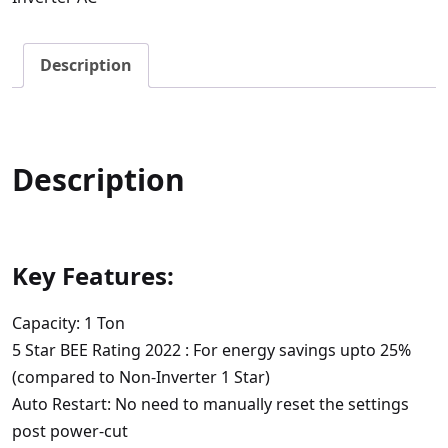
1
Ton
Description
5
Star
Inverter
Split
Description
AC
quantity
Key Features:
Capacity: 1 Ton
5 Star BEE Rating 2022 : For energy savings upto 25%
(compared to Non-Inverter 1 Star)
Auto Restart: No need to manually reset the settings
post power-cut