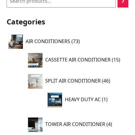
Categories
73
AIR CONDITIONERS
73
products
15
CASSETTE AIR CONDITIONER
15
produc
46
SPLIT AIR CONDITIONER
46
products
1
HEAVY DUTY AC
1
product
4
TOWER AIR CONDITIONER
4
products