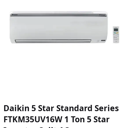
Daikin 5 Star Standard Series
FTKM35UV16W 1 Ton 5 Star