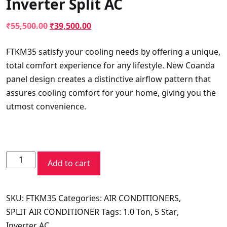
Inverter Split AC
Original
Current
₹
55,500.00
₹
39,500.00
price
price
FTKM35 satisfy your cooling needs by offering a unique,
was:
is:
total comfort experience for any lifestyle. New Coanda
₹55,500.00.
₹39,500.00.
panel design creates a distinctive airflow pattern that
assures cooling comfort for your home, giving you the
utmost convenience.
Daikin
Add to cart
5
Star
SKU:
FTKM35
Categories:
AIR CONDITIONERS
,
Standard
SPLIT AIR CONDITIONER
Tags:
1.0 Ton
,
5 Star
,
Series
Inverter AC
FTKM35UV16W