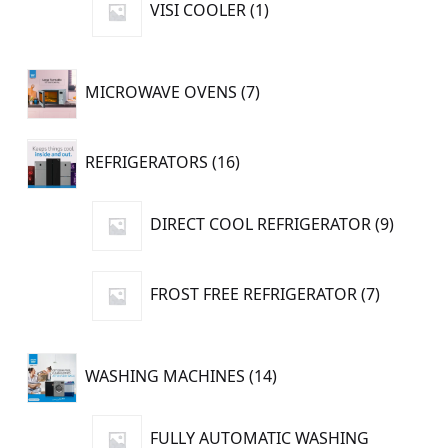
VISI COOLER
1
product
7
MICROWAVE OVENS
7
products
16
REFRIGERATORS
16
products
9
DIRECT COOL REFRIGERATOR
9
produc
7
FROST FREE REFRIGERATOR
7
products
14
WASHING MACHINES
14
products
FULLY AUTOMATIC WASHING