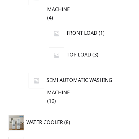
MACHINE
4
4
products
1
FRONT LOAD
1
product
3
TOP LOAD
3
products
SEMI AUTOMATIC WASHING
MACHINE
10
10
products
8
WATER COOLER
8
products