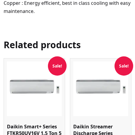
Copper : Energy efficient, best in class cooling with easy
maintenance.
Related products
Sale!
Sale!
Daikin Smart+ Series
Daikin Streamer
FTKR50UV16V 1.5 Ton 5
Discharge Series