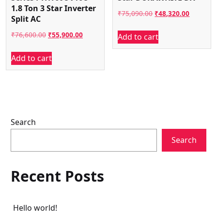
1.8 Ton 3 Star Inverter
Original
Current
₹
75,090.00
₹
48,320.00
Split AC
price
price
Original
Current
₹
76,600.00
₹
55,900.00
Add to cart
was:
is:
price
price
₹75,090.00.
₹48,320.
Add to cart
was:
is:
₹76,600.00.
₹55,900.00.
Search
Search
Recent Posts
Hello world!