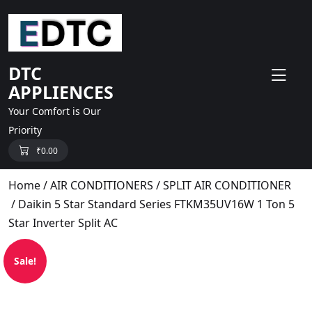
skip
to
content
DTC
APPLIENCES
Your Comfort is Our
Priority
₹
0.00
Home
/
AIR CONDITIONERS
/
SPLIT AIR CONDITIONER
/ Daikin 5 Star Standard Series FTKM35UV16W 1 Ton 5
Star Inverter Split AC
Sale!