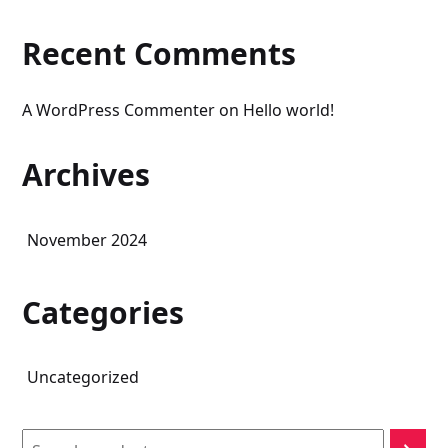
Recent Comments
A WordPress Commenter
on
Hello world!
Archives
November 2024
Categories
Uncategorized
Search