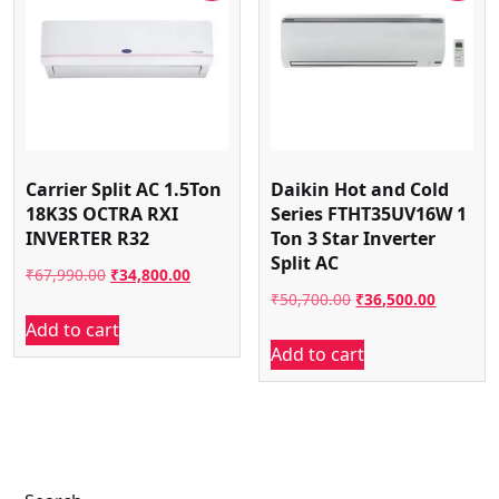
Carrier Split AC 1.5Ton
Daikin Hot and Cold
18K3S OCTRA RXI
Series FTHT35UV16W 1
INVERTER R32
Ton 3 Star Inverter
Split AC
Original
Current
₹
67,990.00
₹
34,800.00
Original
Current
₹
50,700.00
₹
36,500.00
price
price
Add to cart
price
price
was:
is:
Add to cart
was:
is:
₹67,990.00.
₹34,800.00.
₹50,700.00.
₹36,500.