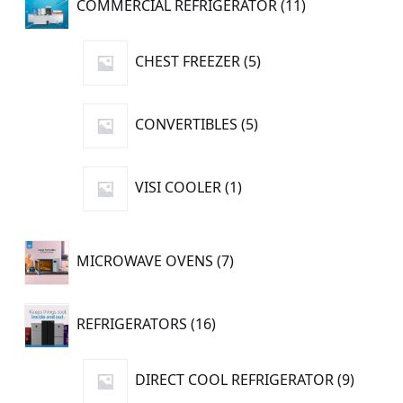
COMMERCIAL REFRIGERATOR
11
products
5
CHEST FREEZER
5
products
5
CONVERTIBLES
5
products
1
VISI COOLER
1
product
7
MICROWAVE OVENS
7
products
16
REFRIGERATORS
16
products
9
DIRECT COOL REFRIGERATOR
9
produc