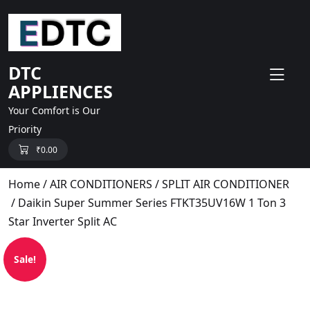
skip
to
content
DTC
APPLIENCES
Your Comfort is Our
Priority
₹
0.00
Home
/
AIR CONDITIONERS
/
SPLIT AIR CONDITIONER
/ Daikin Super Summer Series FTKT35UV16W 1 Ton 3
Star Inverter Split AC
Sale!