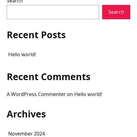
Search
Search
Recent Posts
Hello world!
Recent Comments
A WordPress Commenter
on
Hello world!
Archives
November 2024