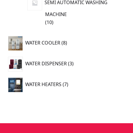
SEMI AUTOMATIC WASHING
MACHINE
10
10
products
8
WATER COOLER
8
products
3
WATER DISPENSER
3
products
7
WATER HEATERS
7
products