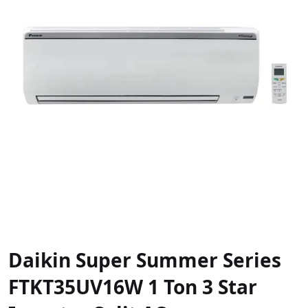
Daikin Super Summer Series
FTKT35UV16W 1 Ton 3 Star