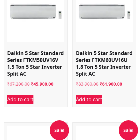
Daikin 5 Star Standard
Daikin 5 Star Standard
Series FTKM50UV16V
Series FTKM60UV16U
1.5 Ton 5 Star Inverter
1.8 Ton 5 Star Inverter
Split AC
Split AC
Original
Current
Original
Current
₹
67,200.00
₹
45,900.00
₹
83,900.00
₹
61,900.00
price
price
price
price
Add to cart
Add to cart
was:
is:
was:
is:
₹67,200.00.
₹45,900.00.
₹83,900.00.
₹61,900.
Sale!
Sale!