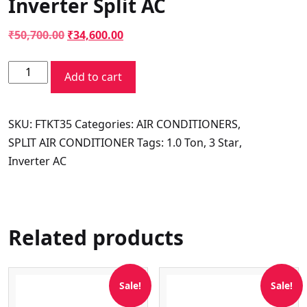
Inverter Split AC
Original
Current
₹
50,700.00
₹
34,600.00
price
price
Daikin
was:
is:
Add to cart
Super
₹50,700.00.
₹34,600.00.
Summer
SKU:
FTKT35
Categories:
AIR CONDITIONERS
,
Series
SPLIT AIR CONDITIONER
Tags:
1.0 Ton
,
3 Star
,
FTKT35UV16W
Inverter AC
1
Ton
3
Star
Related products
Inverter
Split
AC
Sale!
Sale!
quantity