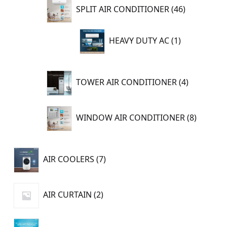
46
SPLIT AIR CONDITIONER
46
products
1
HEAVY DUTY AC
1
product
4
TOWER AIR CONDITIONER
4
products
8
WINDOW AIR CONDITIONER
8
product
7
AIR COOLERS
7
products
2
AIR CURTAIN
2
products
11