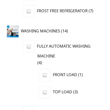
7
FROST FREE REFRIGERATOR
7
products
14
WASHING MACHINES
14
products
FULLY AUTOMATIC WASHING
MACHINE
4
4
products
1
FRONT LOAD
1
product
3
TOP LOAD
3
products