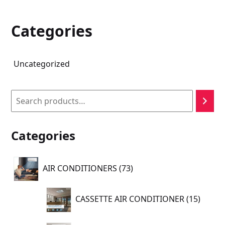
Categories
Uncategorized
Search
Categories
73
AIR CONDITIONERS
73
products
15
CASSETTE AIR CONDITIONER
15
produc