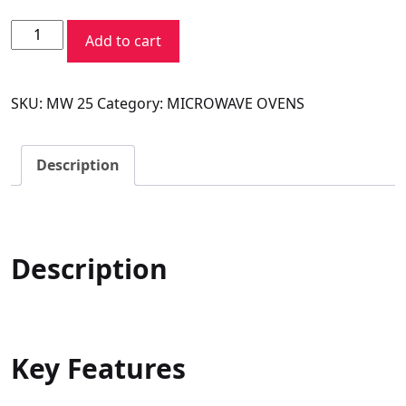
price
price
Voltas
was:
is:
Add to cart
Beko
₹16,990.00.
₹10,990.00.
Microwave
SKU:
MW 25
Category:
MICROWAVE OVENS
Oven
MC25BD
quantity
Description
Description
Key Features