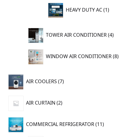
1
HEAVY DUTY AC
1
product
4
TOWER AIR CONDITIONER
4
products
8
WINDOW AIR CONDITIONER
8
product
7
AIR COOLERS
7
products
2
AIR CURTAIN
2
products
11
COMMERCIAL REFRIGERATOR
11
products