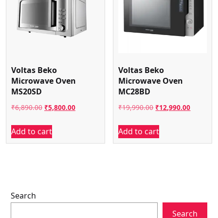
Voltas Beko
Voltas Beko
Microwave Oven
Microwave Oven
MS20SD
MC28BD
Original
Current
Original
Current
₹
6,890.00
₹
5,800.00
₹
19,990.00
₹
12,990.00
price
price
price
price
Add to cart
Add to cart
was:
is:
was:
is:
₹6,890.00.
₹5,800.00.
₹19,990.00.
₹12,990.
Search
Search