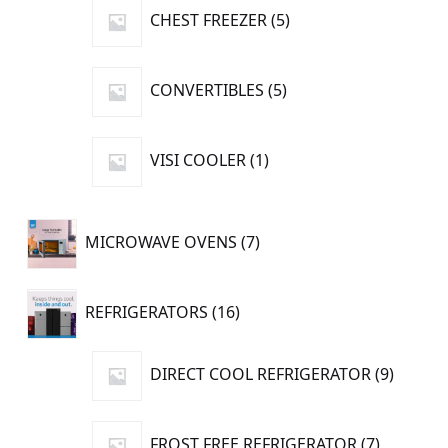
5
CHEST FREEZER
5
products
5
CONVERTIBLES
5
products
1
VISI COOLER
1
product
7
MICROWAVE OVENS
7
products
16
REFRIGERATORS
16
products
9
DIRECT COOL REFRIGERATOR
9
produc
7
FROST FREE REFRIGERATOR
7