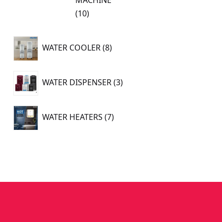
10
10
products
8
WATER COOLER
8
products
3
WATER DISPENSER
3
products
7
WATER HEATERS
7
products