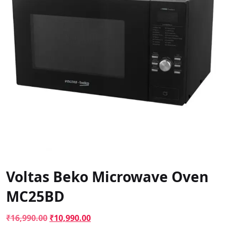
Voltas Beko Microwave Oven
MC25BD
Original
Current
₹
16,990.00
₹
10,990.00