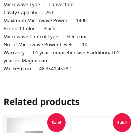
Microwave Type :
Convection
Cavity Capacity :
25 L
Maximum Microwave Power :
1400
Product Color :
Black
Microwave Control Type :
Electronic
No. of Microwave Power Levels :
10
Warranty :
01 year comprehensive + additional 01
year on Magnetron
WxDxH (cm) :
48.3×41.4×28.1
Related products
Sale!
Sale!