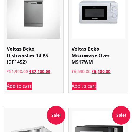
Voltas Beko
Voltas Beko
Dishwasher 14 PS
Microwave Oven
(DF14S2)
MS17WM
Original
Current
Original
Current
₹
51,990.00
₹
37,100.00
₹
6,590.00
₹
5,100.00
price
price
price
price
Add to cart
Add to cart
was:
is:
was:
is:
₹51,990.00.
₹37,100.00.
₹6,590.00.
₹5,100.00.
Sale!
Sale!