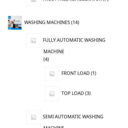
products
14
WASHING MACHINES
14
products
FULLY AUTOMATIC WASHING
MACHINE
4
4
products
1
FRONT LOAD
1
product
3
TOP LOAD
3
products
SEMI AUTOMATIC WASHING
MACHINE