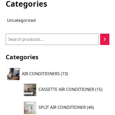
Categories
Uncategorized
Search
Categories
73
AIR CONDITIONERS
73
products
15
CASSETTE AIR CONDITIONER
15
produc
46
SPLIT AIR CONDITIONER
46
products