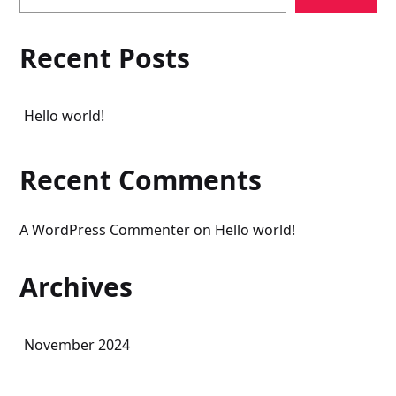
Recent Posts
Hello world!
Recent Comments
A WordPress Commenter
on
Hello world!
Archives
November 2024