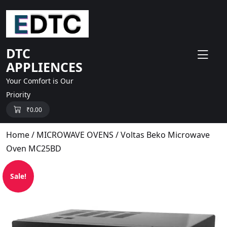
skip
to
content
DTC
APPLIENCES
Your Comfort is Our
Priority
₹
0.00
Home
/
MICROWAVE OVENS
/ Voltas Beko Microwave
Oven MC25BD
Sale!