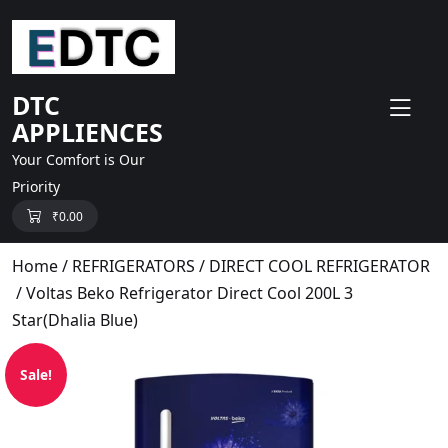
skip
to
content
DTC
APPLIENCES
Your Comfort is Our
Priority
₹
0.00
Home
/
REFRIGERATORS
/
DIRECT COOL REFRIGERATOR
/ Voltas Beko Refrigerator Direct Cool 200L 3
Star(Dhalia Blue)
Sale!