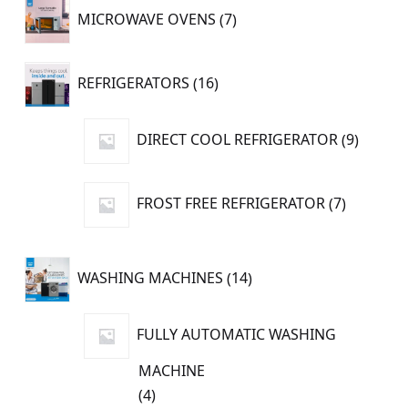
7
MICROWAVE OVENS
7
products
16
REFRIGERATORS
16
products
9
DIRECT COOL REFRIGERATOR
9
produc
7
FROST FREE REFRIGERATOR
7
products
14
WASHING MACHINES
14
products
FULLY AUTOMATIC WASHING
MACHINE
4
4