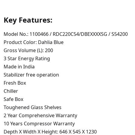
Key Features:
Model No.: 1100466 / RDC220C54/DBEXXXXSG / S54200
Product Color: Dahlia Blue
Gross Volume (L): 200
3 Star Energy Rating
Made in India
Stabilizer free operation
Fresh Box
Chiller
Safe Box
Toughened Glass Shelves
2 Year Comprehensive Warranty
10 Years Compressor Warranty
Depth X Width X Height: 646 X 545 X 1230