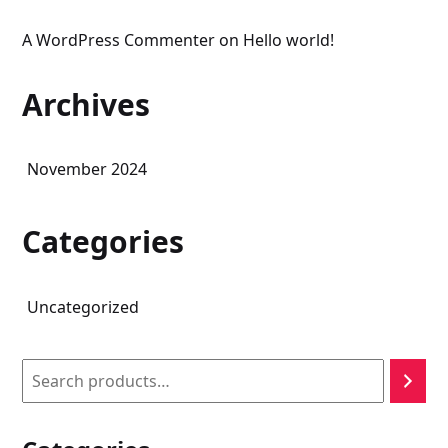
A WordPress Commenter
on
Hello world!
Archives
November 2024
Categories
Uncategorized
Search