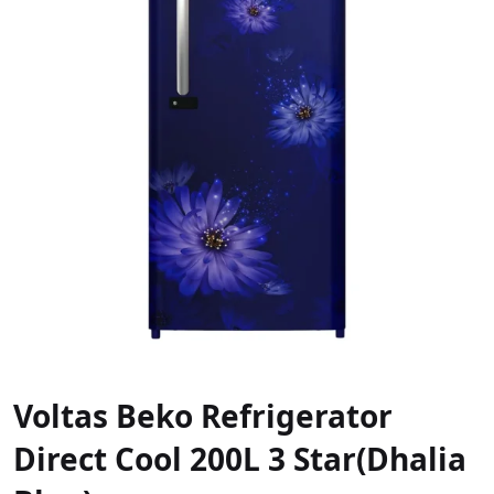
Voltas Beko Refrigerator
Direct Cool 200L 3 Star(Dhalia