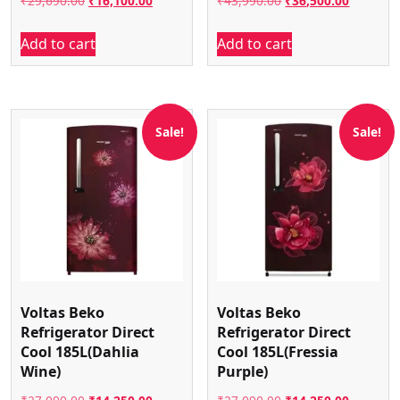
₹
29,690.00
₹
16,100.00
₹
43,990.00
₹
36,500.00
price
price
price
price
Add to cart
Add to cart
was:
is:
was:
is:
₹29,690.00.
₹16,100.00.
₹43,990.00.
₹36,500.
Sale!
Sale!
Voltas Beko
Voltas Beko
Refrigerator Direct
Refrigerator Direct
Cool 185L(Dahlia
Cool 185L(Fressia
Wine)
Purple)
Original
Current
Original
Current