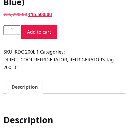
Blue)
Original
Current
₹
25,290.00
₹
15,500.00
price
price
Voltas
was:
is:
Add to cart
Beko
₹25,290.00.
₹15,500.00.
Refrigerator
SKU:
RDC 200L 1
Categories:
Direct
DIRECT COOL REFRIGERATOR
,
REFRIGERATORS
Tag:
Cool
200 Ltr
200L
3
Star(Dhalia
Description
Blue)
quantity
Description