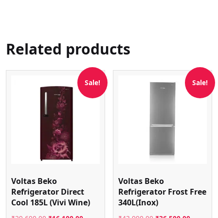
Related products
Sale!
Sale!
Voltas Beko
Voltas Beko
Refrigerator Direct
Refrigerator Frost Free
Cool 185L (Vivi Wine)
340L(Inox)
Original
Current
Original
Current