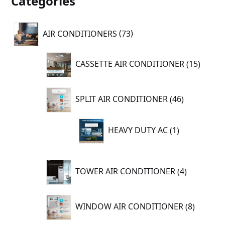
Categories
73
AIR CONDITIONERS
73
products
15
CASSETTE AIR CONDITIONER
15
produc
46
SPLIT AIR CONDITIONER
46
products
1
HEAVY DUTY AC
1
product
4
TOWER AIR CONDITIONER
4
products
8
WINDOW AIR CONDITIONER
8
product