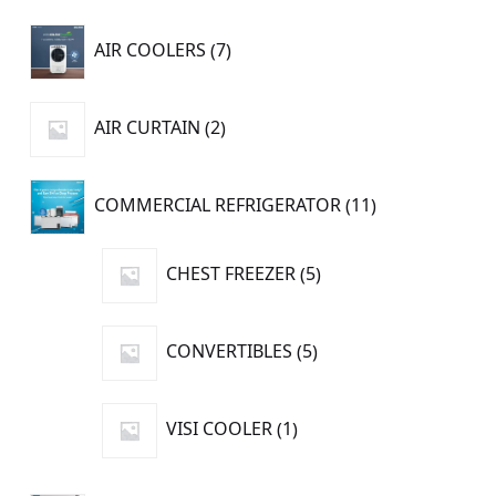
7
AIR COOLERS
7
products
2
AIR CURTAIN
2
products
11
COMMERCIAL REFRIGERATOR
11
products
5
CHEST FREEZER
5
products
5
CONVERTIBLES
5
products
1
VISI COOLER
1
product