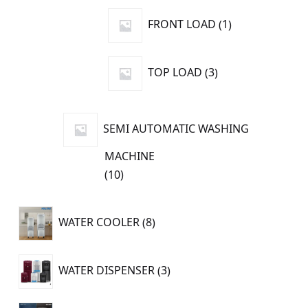
products
1
FRONT LOAD
1
product
3
TOP LOAD
3
products
SEMI AUTOMATIC WASHING
MACHINE
10
10
products
8
WATER COOLER
8
products
3
WATER DISPENSER
3
products