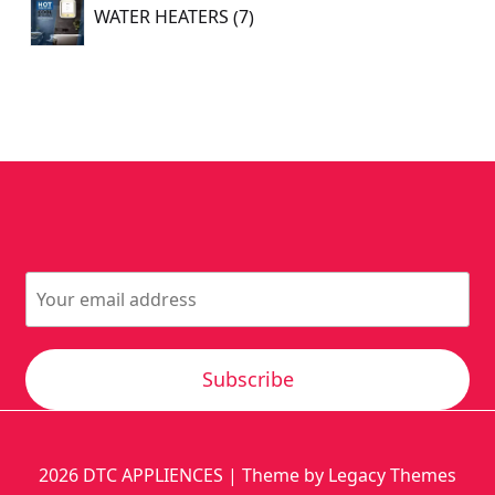
7
WATER HEATERS
7
products
Subscribe
2026
DTC APPLIENCES
| Theme by Legacy Themes