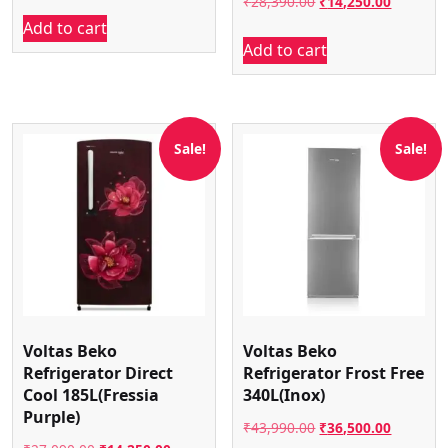
Original
Current
₹
28,390.00
₹
14,250.00
price
price
Add to cart
price
price
was:
is:
Add to cart
was:
is:
₹43,090.00.
₹23,247.00.
₹28,390.00.
₹14,250.
Sale!
Sale!
Voltas Beko
Voltas Beko
Refrigerator Direct
Refrigerator Frost Free
Cool 185L(Fressia
340L(Inox)
Purple)
Original
Current
₹
43,990.00
₹
36,500.00