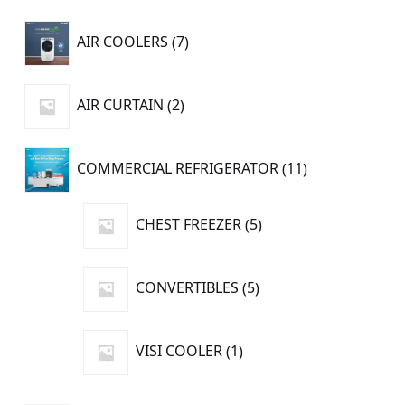
7
AIR COOLERS
7
products
2
AIR CURTAIN
2
products
11
COMMERCIAL REFRIGERATOR
11
products
5
CHEST FREEZER
5
products
5
CONVERTIBLES
5
products
1
VISI COOLER
1
product