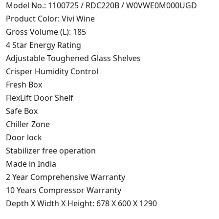
Model No.: 1100725 / RDC220B / W0VWE0M000UGD
Product Color: Vivi Wine
Gross Volume (L): 185
4 Star Energy Rating
Adjustable Toughened Glass Shelves
Crisper Humidity Control
Fresh Box
FlexLift Door Shelf
Safe Box
Chiller Zone
Door lock
Stabilizer free operation
Made in India
2 Year Comprehensive Warranty
10 Years Compressor Warranty
Depth X Width X Height: 678 X 600 X 1290