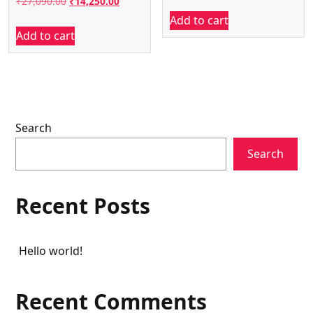
Original
Current
₹
27,090.00
₹
14,250.00
price
price
Add to cart
price
price
was:
is:
Add to cart
was:
is:
₹43,990.00.
₹36,500.
₹27,090.00.
₹14,250.00.
Search
Search
Recent Posts
Hello world!
Recent Comments