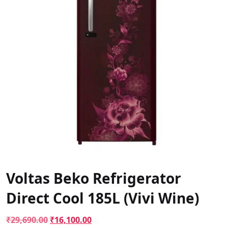
Voltas Beko Refrigerator
Direct Cool 185L (Vivi Wine)
Original
Current
₹
29,690.00
₹
16,100.00