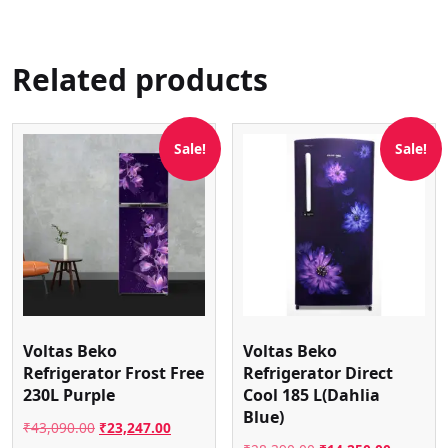
Related products
Sale!
Sale!
Voltas Beko
Voltas Beko
Refrigerator Frost Free
Refrigerator Direct
230L Purple
Cool 185 L(Dahlia
Blue)
Original
Current
₹
43,090.00
₹
23,247.00