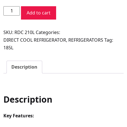
price
price
Voltas
was:
is:
Add to cart
Beko
₹29,690.00.
₹16,100.00.
Refrigerator
SKU:
RDC 210L
Categories:
Direct
DIRECT COOL REFRIGERATOR
,
REFRIGERATORS
Tag:
Cool
185L
185L
(Vivi
Wine)
Description
quantity
Description
Key Features: