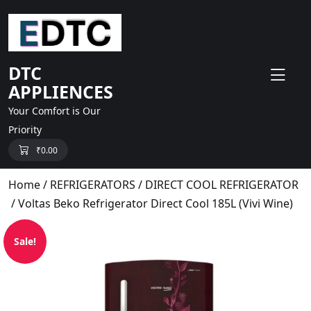
skip
to
content
DTC
APPLIENCES
Your Comfort is Our
Priority
₹
0.00
Home
/
REFRIGERATORS
/
DIRECT COOL REFRIGERATOR
/ Voltas Beko Refrigerator Direct Cool 185L (Vivi Wine)
Sale!