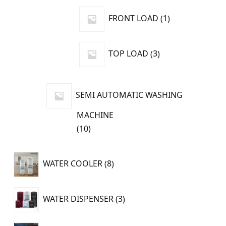
products
1
FRONT LOAD
1
product
3
TOP LOAD
3
products
SEMI AUTOMATIC WASHING
MACHINE
10
10
products
8
WATER COOLER
8
products
3
WATER DISPENSER
3
products