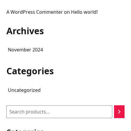
A WordPress Commenter
on
Hello world!
Archives
November 2024
Categories
Uncategorized
Search