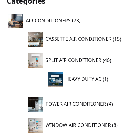
Categories
73
AIR CONDITIONERS
73
products
15
CASSETTE AIR CONDITIONER
15
produc
46
SPLIT AIR CONDITIONER
46
products
1
HEAVY DUTY AC
1
product
4
TOWER AIR CONDITIONER
4
products
8
WINDOW AIR CONDITIONER
8
product