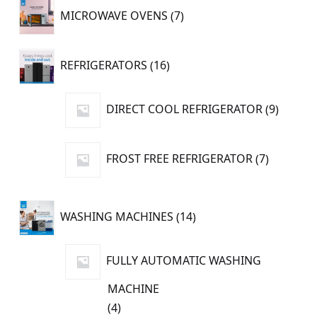
7
MICROWAVE OVENS
7
products
16
REFRIGERATORS
16
products
9
DIRECT COOL REFRIGERATOR
9
produc
7
FROST FREE REFRIGERATOR
7
products
14
WASHING MACHINES
14
products
FULLY AUTOMATIC WASHING
MACHINE
4
4