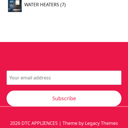
7
WATER HEATERS
7
products
Subscribe
2026
DTC APPLIENCES
| Theme by Legacy Themes