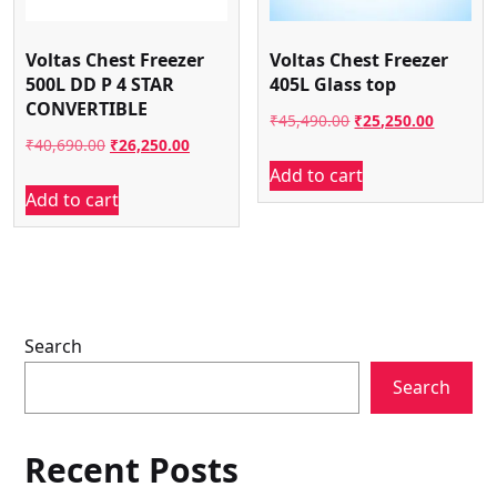
Voltas Chest Freezer
Voltas Chest Freezer
500L DD P 4 STAR
405L Glass top
CONVERTIBLE
Original
Current
₹
45,490.00
₹
25,250.00
Original
Current
₹
40,690.00
₹
26,250.00
price
price
Add to cart
price
price
was:
is:
Add to cart
was:
is:
₹45,490.00.
₹25,250.
₹40,690.00.
₹26,250.00.
Search
Search
Recent Posts