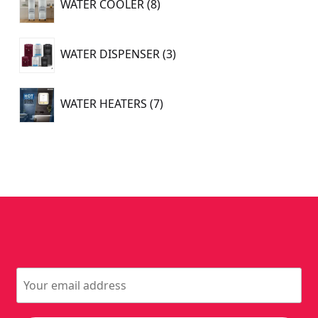
WATER COOLER
8
products
3
WATER DISPENSER
3
products
7
WATER HEATERS
7
products