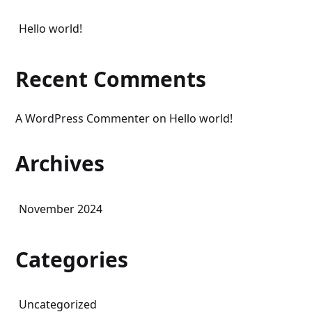
Hello world!
Recent Comments
A WordPress Commenter
on
Hello world!
Archives
November 2024
Categories
Uncategorized