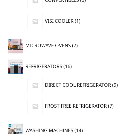
CONVERTIBLES
5
products
1
VISI COOLER
1
product
7
MICROWAVE OVENS
7
products
16
REFRIGERATORS
16
products
9
DIRECT COOL REFRIGERATOR
9
produc
7
FROST FREE REFRIGERATOR
7
products
14
WASHING MACHINES
14