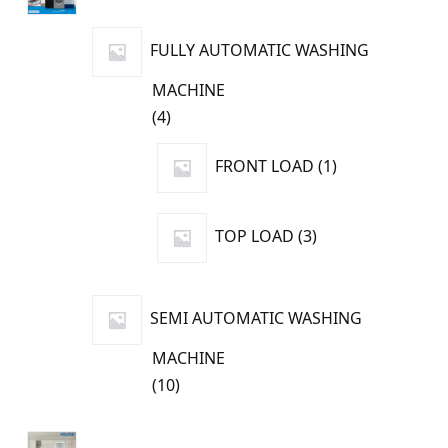
products
FULLY AUTOMATIC WASHING
MACHINE
4
4
products
1
FRONT LOAD
1
product
3
TOP LOAD
3
products
SEMI AUTOMATIC WASHING
MACHINE
10
10
products
8