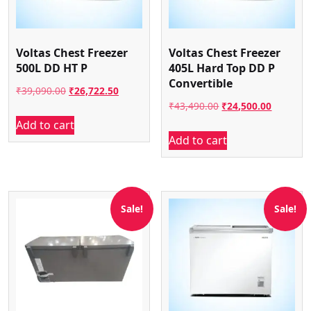
Voltas Chest Freezer
Voltas Chest Freezer
500L DD HT P
405L Hard Top DD P
Convertible
Original
Current
₹
39,090.00
₹
26,722.50
Original
Current
₹
43,490.00
₹
24,500.00
price
price
Add to cart
price
price
was:
is:
Add to cart
was:
is:
₹39,090.00.
₹26,722.50.
₹43,490.00.
₹24,500.
Sale!
Sale!