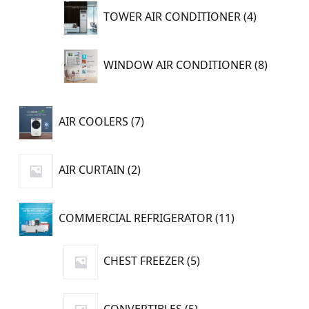
4
TOWER AIR CONDITIONER
4
products
8
WINDOW AIR CONDITIONER
8
product
7
AIR COOLERS
7
products
2
AIR CURTAIN
2
products
11
COMMERCIAL REFRIGERATOR
11
products
5
CHEST FREEZER
5
products
5