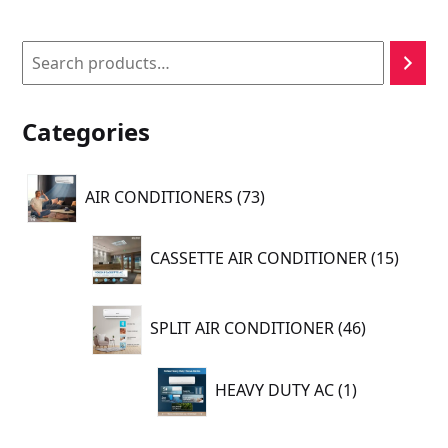
Search
Categories
73
AIR CONDITIONERS
73
products
15
CASSETTE AIR CONDITIONER
15
produc
46
SPLIT AIR CONDITIONER
46
products
1
HEAVY DUTY AC
1
product