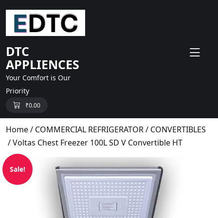
skip
to
content
DTC
APPLIENCES
Your Comfort is Our
Priority
₹
0.00
Home
/
COMMERCIAL REFRIGERATOR
/
CONVERTIBLES
/ Voltas Chest Freezer 100L SD V Convertible HT
Sale!