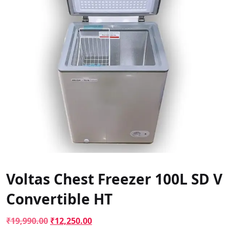
Voltas Chest Freezer 100L SD V
Convertible HT
Original
Current
₹
19,990.00
₹
12,250.00