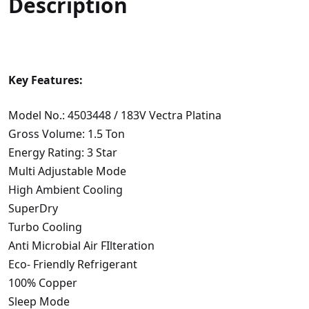
Description
Key Features:
Model No.: 4503448 / 183V Vectra Platina
Gross Volume: 1.5 Ton
Energy Rating: 3 Star
Multi Adjustable Mode
High Ambient Cooling
SuperDry
Turbo Cooling
Anti Microbial Air FIlteration
Eco- Friendly Refrigerant
100% Copper
Sleep Mode