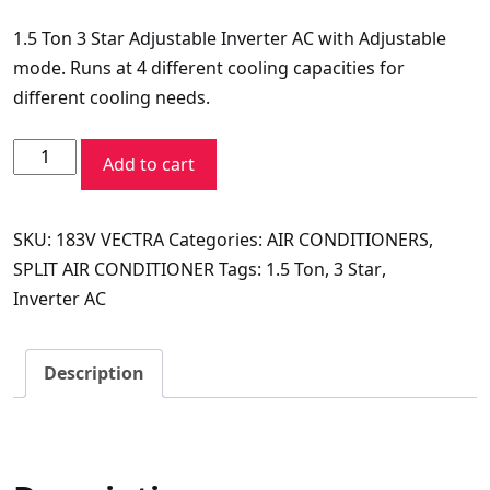
price
price
1.5 Ton 3 Star Adjustable Inverter AC with Adjustable
was:
is:
mode. Runs at 4 different cooling capacities for
₹62,990.00.
₹32,249.00.
different cooling needs.
VOLTAS
Add to cart
SPLIT
AC
SKU:
183V VECTRA
Categories:
AIR CONDITIONERS
,
1.5
SPLIT AIR CONDITIONER
Tags:
1.5 Ton
,
3 Star
,
TR
Inverter AC
183V
VECTRA
PLATINA
Description
quantity