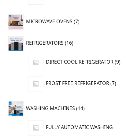
product
7
MICROWAVE OVENS
7
products
16
REFRIGERATORS
16
products
9
DIRECT COOL REFRIGERATOR
9
produc
7
FROST FREE REFRIGERATOR
7
products
14
WASHING MACHINES
14
products
FULLY AUTOMATIC WASHING