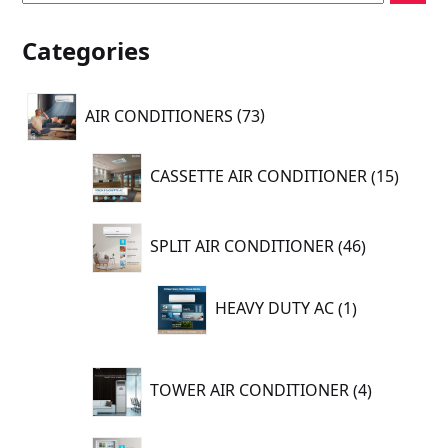
Categories
73
AIR CONDITIONERS
73
products
15
CASSETTE AIR CONDITIONER
15
produc
46
SPLIT AIR CONDITIONER
46
products
1
HEAVY DUTY AC
1
product
4
TOWER AIR CONDITIONER
4
products