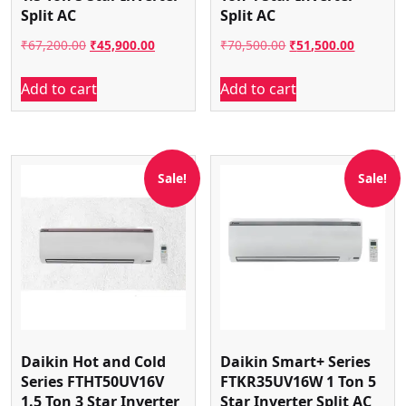
Split AC
Split AC
Original
Current
Original
Current
₹
67,200.00
₹
45,900.00
₹
70,500.00
₹
51,500.00
price
price
price
price
Add to cart
Add to cart
was:
is:
was:
is:
₹67,200.00.
₹45,900.00.
₹70,500.00.
₹51,500.
Sale!
Sale!
Daikin Hot and Cold
Daikin Smart+ Series
Series FTHT50UV16V
FTKR35UV16W 1 Ton 5
1.5 Ton 3 Star Inverter
Star Inverter Split AC