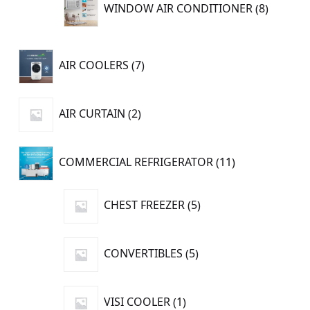
8
WINDOW AIR CONDITIONER
8
product
7
AIR COOLERS
7
products
2
AIR CURTAIN
2
products
11
COMMERCIAL REFRIGERATOR
11
products
5
CHEST FREEZER
5
products
5
CONVERTIBLES
5
products
1
VISI COOLER
1