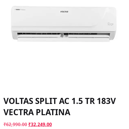
VOLTAS SPLIT AC 1.5 TR 183V
VECTRA PLATINA
Original
Current
₹
62,990.00
₹
32,249.00