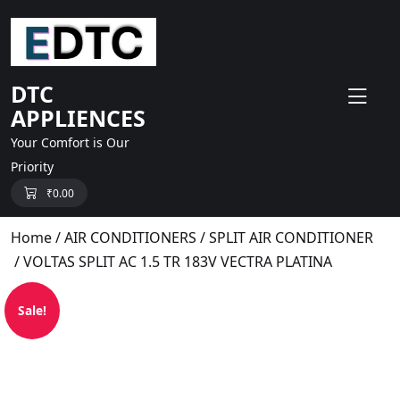
skip
to
content
DTC
APPLIENCES
Your Comfort is Our
Priority
₹
0.00
Home
/
AIR CONDITIONERS
/
SPLIT AIR CONDITIONER
/ VOLTAS SPLIT AC 1.5 TR 183V VECTRA PLATINA
Sale!