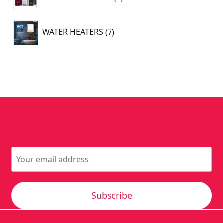
products
7
WATER HEATERS
7
products
Subscribe