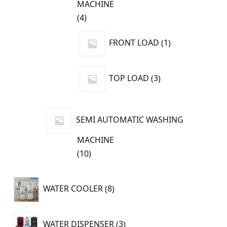
MACHINE
4
4
products
1
FRONT LOAD
1
product
3
TOP LOAD
3
products
SEMI AUTOMATIC WASHING
MACHINE
10
10
products
8
WATER COOLER
8
products
3
WATER DISPENSER
3