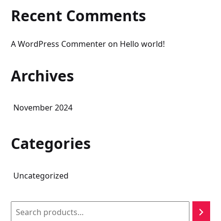
Recent Comments
A WordPress Commenter
on
Hello world!
Archives
November 2024
Categories
Uncategorized
Search