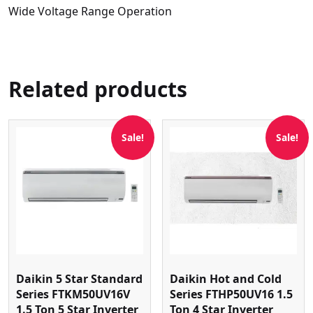
Wide Voltage Range Operation
Related products
Sale!
Sale!
Daikin 5 Star Standard
Daikin Hot and Cold
Series FTKM50UV16V
Series FTHP50UV16 1.5
1.5 Ton 5 Star Inverter
Ton 4 Star Inverter