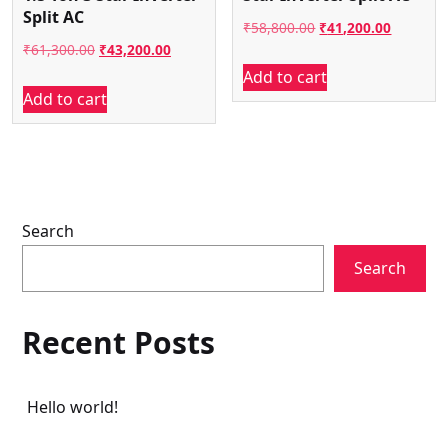
Split AC
Original
Current
₹
58,800.00
₹
41,200.00
Original
Current
₹
61,300.00
₹
43,200.00
price
price
Add to cart
price
price
was:
is:
Add to cart
was:
is:
₹58,800.00.
₹41,200.
₹61,300.00.
₹43,200.00.
Search
Search
Recent Posts
Hello world!