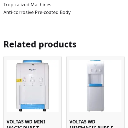
Tropicalized Machines
Anti-corrosive Pre-coated Body
Related products
VOLTAS WD MINI
VOLTAS WD
MAGIC PURE T
MINIMAGIC PURE F