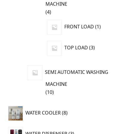
MACHINE
4
4
products
1
FRONT LOAD
1
product
3
TOP LOAD
3
products
SEMI AUTOMATIC WASHING
MACHINE
10
10
products
8
WATER COOLER
8
products
3
WATER DISPENSER
3