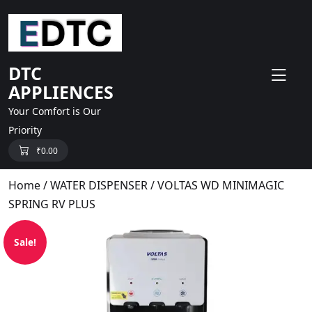
skip
to
content
DTC
APPLIENCES
Your Comfort is Our
Priority
₹
0.00
Home
/
WATER DISPENSER
/ VOLTAS WD MINIMAGIC
SPRING RV PLUS
Sale!