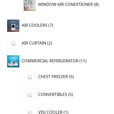
8
WINDOW AIR CONDITIONER
8
product
7
AIR COOLERS
7
products
2
AIR CURTAIN
2
products
11
COMMERCIAL REFRIGERATOR
11
products
5
CHEST FREEZER
5
products
5
CONVERTIBLES
5
products
1
VISI COOLER
1