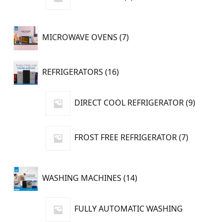
product
7
MICROWAVE OVENS
7
products
16
REFRIGERATORS
16
products
9
DIRECT COOL REFRIGERATOR
9
produc
7
FROST FREE REFRIGERATOR
7
products
14
WASHING MACHINES
14
products
FULLY AUTOMATIC WASHING