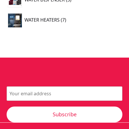
products
7
WATER HEATERS
7
products
Subscribe