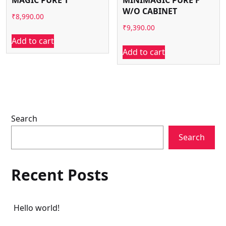
W/O CABINET
₹
8,990.00
₹
9,390.00
Add to cart
Add to cart
Search
Search
Recent Posts
Hello world!