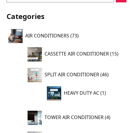
Categories
73
AIR CONDITIONERS
73
products
15
CASSETTE AIR CONDITIONER
15
produc
46
SPLIT AIR CONDITIONER
46
products
1
HEAVY DUTY AC
1
product
4
TOWER AIR CONDITIONER
4
products