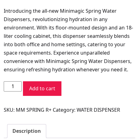
price
price
Introducing the all-new Minimagic Spring Water
was:
is:
Dispensers, revolutionizing hydration in any
₹11,990.00.
₹11,134.30.
environment. With its floor-mounted design and an 18-
liter cooling cabinet, this dispenser seamlessly blends
into both office and home settings, catering to your
space requirements. Experience unparalleled
convenience with Minimagic Spring Water Dispensers,
ensuring refreshing hydration whenever you need it.
VOLTAS
Add to cart
WD
MINIMAGIC
SKU:
MM SPRING R+
Category:
WATER DISPENSER
SPRING
RV
PLUS
Description
quantity