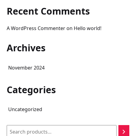
Recent Comments
A WordPress Commenter
on
Hello world!
Archives
November 2024
Categories
Uncategorized
Search