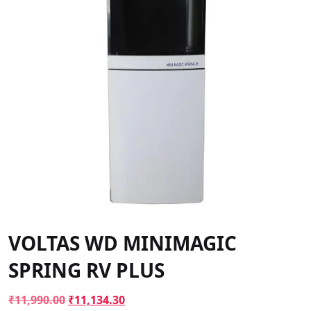
VOLTAS WD MINIMAGIC
SPRING RV PLUS
Original
Current
₹
11,990.00
₹
11,134.30