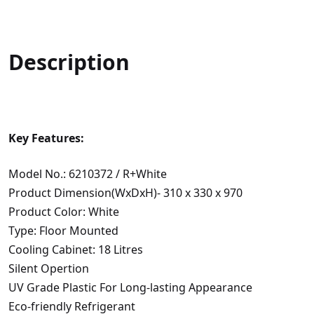
Description
Key Features:
Model No.: 6210372 / R+White
Product Dimension(WxDxH)- 310 x 330 x 970
Product Color: White
Type: Floor Mounted
Cooling Cabinet: 18 Litres
Silent Opertion
UV Grade Plastic For Long-lasting Appearance
Eco-friendly Refrigerant