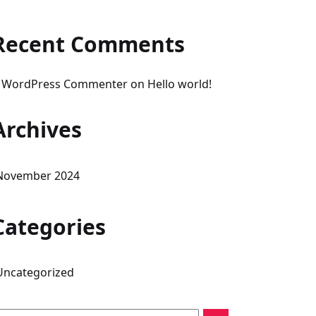
Recent Comments
 WordPress Commenter
on
Hello world!
Archives
November 2024
Categories
Uncategorized