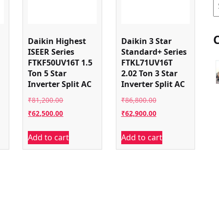
S
Daikin Highest
Daikin 3 Star
ISEER Series
Standard+ Series
FTKF50UV16T 1.5
FTKL71UV16T
Ton 5 Star
2.02 Ton 3 Star
Inverter Split AC
Inverter Split AC
Original
Original
₹
81,200.00
₹
86,800.00
price
Current
price
Current
₹
62,500.00
₹
62,900.00
was:
price
was:
price
Add to cart
Add to cart
00.
₹81,200.00.
is:
₹86,800.00.
is:
00.
₹62,500.00.
₹62,900.00.