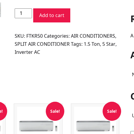
price
price
Daikin
was:
is:
Add to cart
Smart+
₹71,200.00.
₹47,600.00.
Series
A
SKU:
FTKR50
Categories:
AIR CONDITIONERS
,
FTKR50UV16V
SPLIT AIR CONDITIONER
Tags:
1.5 Ton
,
5 Star
,
1.5
Inverter AC
Ton
5
Star
Inverter
Split
AC
quantity
e!
Sale!
Sale!