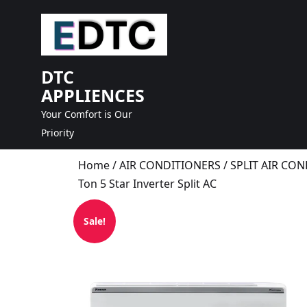
skip
to
content
DTC
APPLIENCES
Your Comfort is Our
Priority
Home
/
AIR CONDITIONERS
/
SPLIT AIR CO
Ton 5 Star Inverter Split AC
Sale!