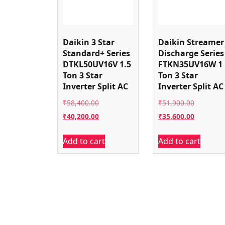
Daikin 3 Star
Daikin Streamer
Standard+ Series
Discharge Series
DTKL50UV16V 1.5
FTKN35UV16W 1
Ton 3 Star
Ton 3 Star
Inverter Split AC
Inverter Split AC
Original
Original
₹
58,400.00
₹
51,900.00
price
Current
price
Current
₹
40,200.00
₹
35,600.00
was:
price
was:
price
Add to cart
Add to cart
₹58,400.00.
is:
₹51,900.
is:
₹40,200.00.
₹35,600.