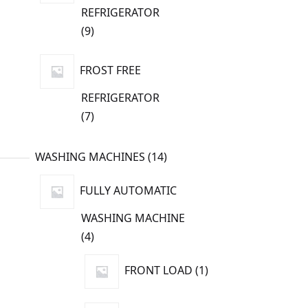
REFRIGERATOR
9
9
products
FROST FREE
REFRIGERATOR
7
7
products
14
WASHING MACHINES
14
products
FULLY AUTOMATIC
WASHING MACHINE
4
4
products
1
FRONT LOAD
1
product