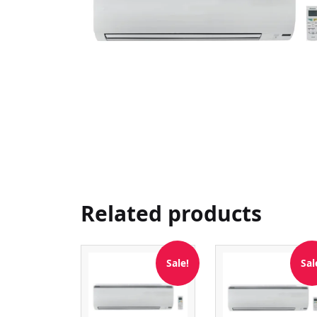
Related products
Sale!
Sal