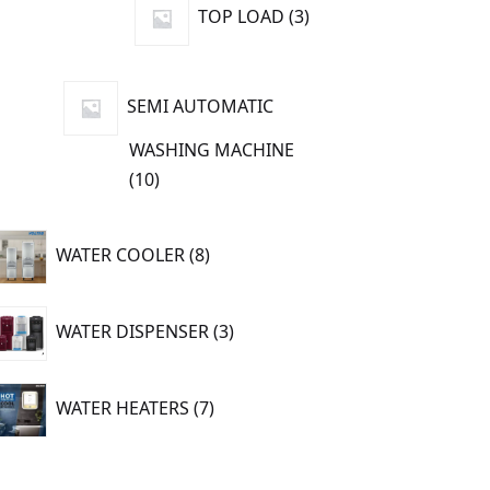
3
TOP LOAD
3
products
SEMI AUTOMATIC
WASHING MACHINE
10
10
products
8
WATER COOLER
8
products
3
WATER DISPENSER
3
products
7
WATER HEATERS
7
products