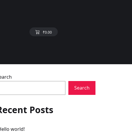
₹
0.00
earch
Search
Recent Posts
Hello world!