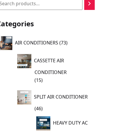
earch
Categories
73
AIR CONDITIONERS
73
products
CASSETTE AIR
CONDITIONER
15
15
products
SPLIT AIR CONDITIONER
46
46
products
HEAVY DUTY AC