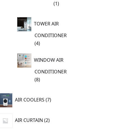
1
1
product
TOWER AIR
CONDITIONER
4
4
products
WINDOW AIR
CONDITIONER
8
8
products
7
AIR COOLERS
7
products
2
AIR CURTAIN
2
products