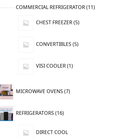
11
COMMERCIAL REFRIGERATOR
11
products
5
CHEST FREEZER
5
products
5
CONVERTIBLES
5
products
1
VISI COOLER
1
product
7
MICROWAVE OVENS
7
products
16
REFRIGERATORS
16
products
DIRECT COOL