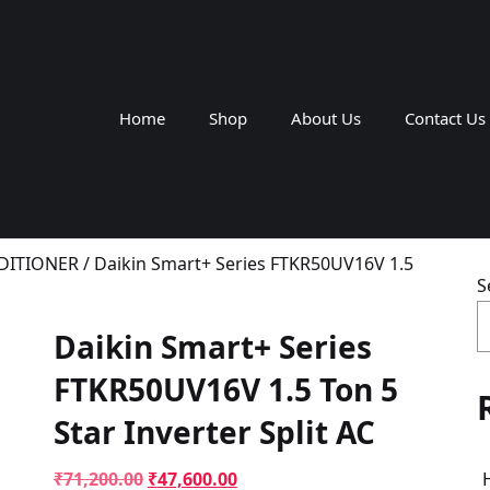
Home
Shop
About Us
Contact Us
NDITIONER
/ Daikin Smart+ Series FTKR50UV16V 1.5
S
Daikin Smart+ Series
FTKR50UV16V 1.5 Ton 5
Star Inverter Split AC
Original
Current
₹
71,200.00
₹
47,600.00