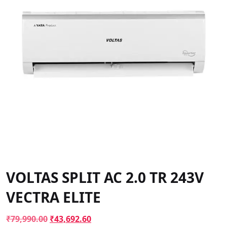
VOLTAS SPLIT AC 2.0 TR 243V
VECTRA ELITE
Original
Current
₹
79,990.00
₹
43,692.60