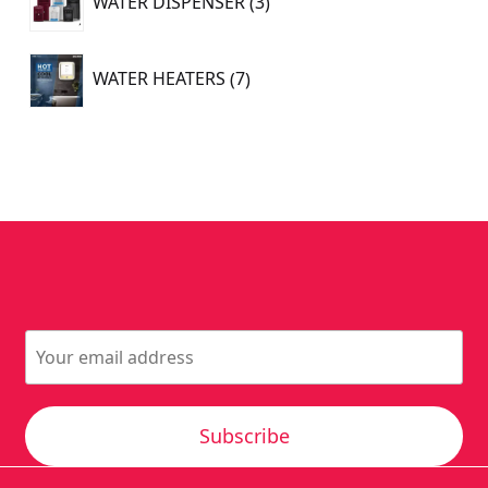
WATER DISPENSER
3
products
7
WATER HEATERS
7
products
Subscribe