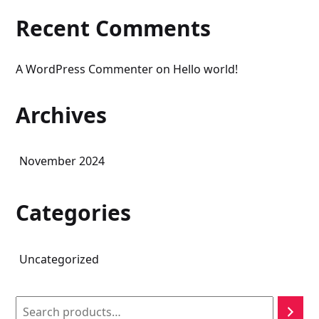
Recent Comments
A WordPress Commenter
on
Hello world!
Archives
November 2024
Categories
Uncategorized
Search