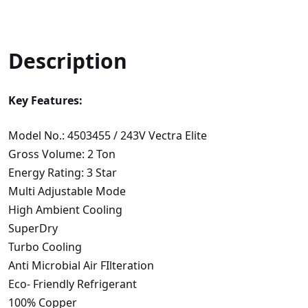
Description
Key Features:
Model No.: 4503455 / 243V Vectra Elite
Gross Volume: 2 Ton
Energy Rating: 3 Star
Multi Adjustable Mode
High Ambient Cooling
SuperDry
Turbo Cooling
Anti Microbial Air FIlteration
Eco- Friendly Refrigerant
100% Copper