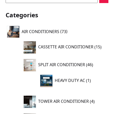
Categories
73
AIR CONDITIONERS
73
products
15
CASSETTE AIR CONDITIONER
15
produc
46
SPLIT AIR CONDITIONER
46
products
1
HEAVY DUTY AC
1
product
4
TOWER AIR CONDITIONER
4
products