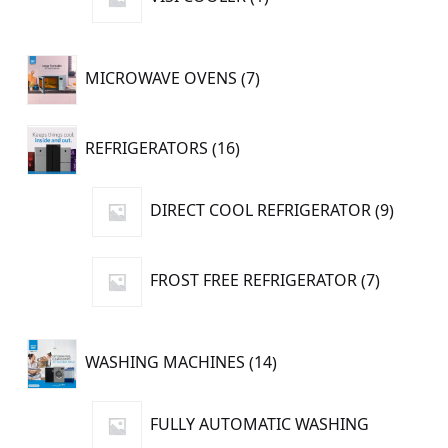
product
7
MICROWAVE OVENS
7
products
16
REFRIGERATORS
16
products
9
DIRECT COOL REFRIGERATOR
9
produc
7
FROST FREE REFRIGERATOR
7
products
14
WASHING MACHINES
14
products
FULLY AUTOMATIC WASHING