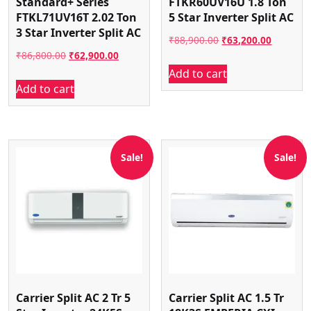
Standard+ Series
FTKR60UV16U 1.8 Ton
FTKL71UV16T 2.02 Ton
5 Star Inverter Split AC
3 Star Inverter Split AC
Original
Current
₹
88,900.00
₹
63,200.00
Original
Current
₹
86,800.00
₹
62,900.00
price
price
Add to cart
price
price
was:
is:
Add to cart
was:
is:
₹88,900.00.
₹63,200.
₹86,800.00.
₹62,900.00.
Sale!
Sale!
Carrier Split AC 2 Tr 5
Carrier Split AC 1.5 Tr