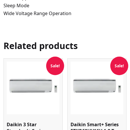
Sleep Mode
Wide Voltage Range Operation
Related products
Sale!
Sale!
Daikin 3 Star
Daikin Smart+ Series