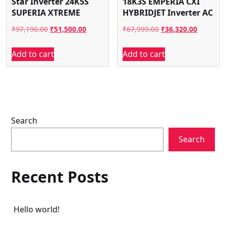
Star Inverter 24K5S
18K3S EMPERIA CXI
SUPERIA XTREME
HYBRIDJET Inverter AC
Original
Current
Original
Current
₹
97,190.00
₹
51,500.00
₹
67,999.00
₹
36,320.00
price
price
price
price
Add to cart
Add to cart
was:
is:
was:
is:
₹97,190.00.
₹51,500.00.
₹67,999.00.
₹36,320.
Search
Search
Recent Posts
Hello world!