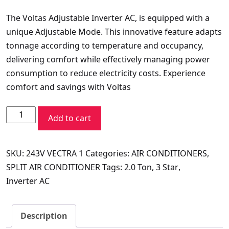
price
price
The Voltas Adjustable Inverter AC, is equipped with a
was:
is:
unique Adjustable Mode. This innovative feature adapts
₹79,990.00.
₹43,692.60.
tonnage according to temperature and occupancy,
delivering comfort while effectively managing power
consumption to reduce electricity costs. Experience
comfort and savings with Voltas
VOLTAS
Add to cart
SPLIT
AC
SKU:
243V VECTRA 1
Categories:
AIR CONDITIONERS
,
2.0
SPLIT AIR CONDITIONER
Tags:
2.0 Ton
,
3 Star
,
TR
Inverter AC
243V
VECTRA
ELITE
Description
quantity