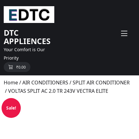
skip
to
content
DTC
APPLIENCES
Your Comfort is Our
Priority
₹
0.00
Home
/
AIR CONDITIONERS
/
SPLIT AIR CONDITIONER
/ VOLTAS SPLIT AC 2.0 TR 243V VECTRA ELITE
Sale!