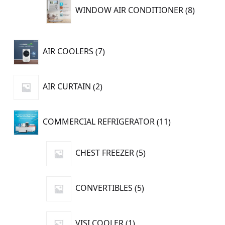
8
WINDOW AIR CONDITIONER
8
product
7
AIR COOLERS
7
products
2
AIR CURTAIN
2
products
11
COMMERCIAL REFRIGERATOR
11
products
5
CHEST FREEZER
5
products
5
CONVERTIBLES
5
products
1
VISI COOLER
1