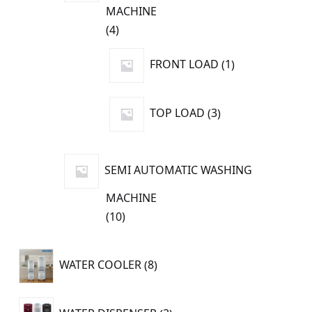
MACHINE
4
4
products
1
FRONT LOAD
1
product
3
TOP LOAD
3
products
SEMI AUTOMATIC WASHING
MACHINE
10
10
products
8
WATER COOLER
8
products
3